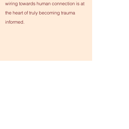
wiring towards human connection is at 
the heart of truly becoming trauma 
informed.
See All
Recent Posts