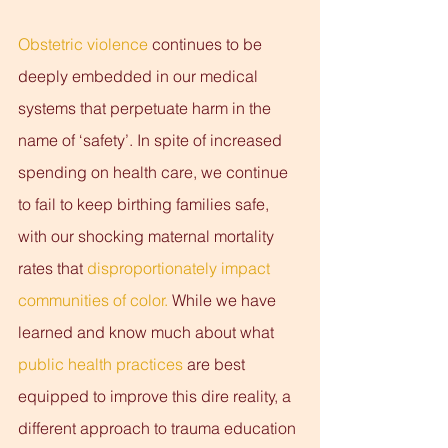
Obstetric violence
 continues to be 
deeply embedded in our medical 
systems that perpetuate harm in the 
name of ‘safety’. In spite of increased 
spending on health care, we continue 
to fail to keep birthing families safe, 
with our shocking maternal mortality 
rates that 
disproportionately impact 
communities of color. 
While we have 
learned and know much about what 
public health practices
 are best 
equipped to improve this dire reality, a 
different approach to trauma education 