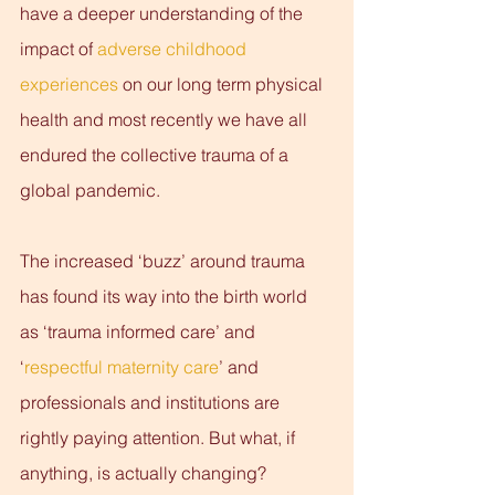
have a deeper understanding of the 
impact of 
adverse childhood 
experiences
 on our long term physical 
health and most recently we have all 
endured the collective trauma of a 
global pandemic.
The increased ‘buzz’ around trauma 
has found its way into the birth world 
as ‘trauma informed care’ and 
‘
respectful maternity care
’ and 
professionals and institutions are 
rightly paying attention. But what, if 
anything, is actually changing? 