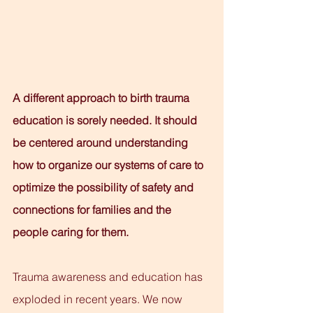
A different approach to birth trauma 
education is sorely needed. It should 
be centered around understanding 
how to organize our systems of care to 
optimize the possibility of safety and 
connections for families and the 
people caring for them.
Trauma awareness and education has 
exploded in recent years. We now 