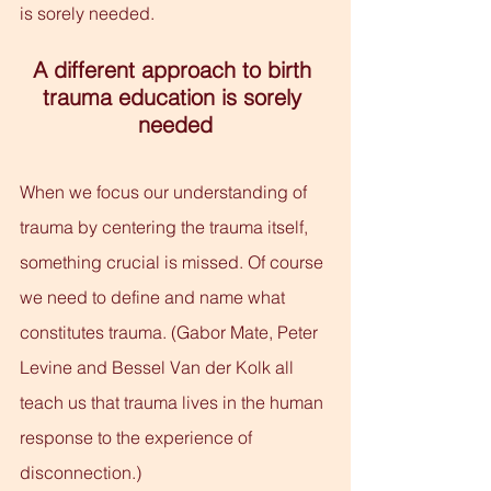
is sorely needed.
A different approach to birth 
trauma education is sorely 
needed
When we focus our understanding of 
trauma by centering the trauma itself, 
something crucial is missed. Of course 
we need to define and name what 
constitutes trauma. (Gabor Mate, Peter 
Levine and Bessel Van der Kolk all 
teach us that trauma lives in the human 
response to the experience of 
disconnection.)