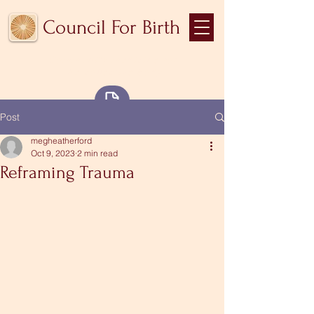
Council For Birth
Community medicine for
the collective body
Blog
Post
megheatherford
Oct 9, 2023
2 min read
Reframing Trauma