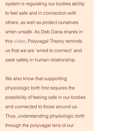
system is regulating our bodies ability 
to feel safe and in connection with 
others, as well as protect ourselves 
when unsafe. As Deb Dana shares in 
this
 video
, Polyvagal Theory reminds 
us that we are 'wired to connect' and 
seek safety in human relationship.
We also know that supporting 
physiologic birth first requires the 
possibility of feeling safe in our bodies 
and connected to those around us. 
Thus, understanding physiologic birth 
through the polyvagal lens of our 