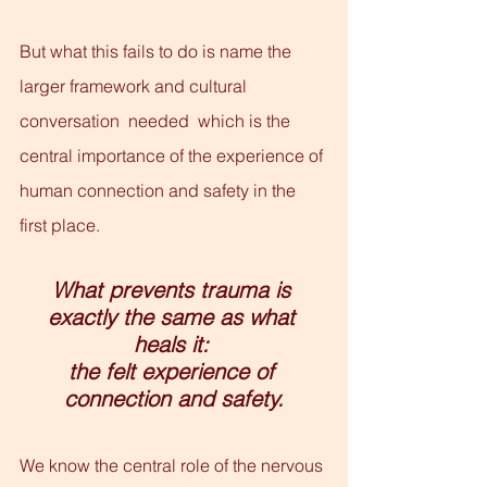
But what this fails to do is name the 
larger framework and cultural 
conversation  needed  which is the 
central importance of the experience of 
human connection and safety in the 
first place.
What prevents trauma is 
exactly the same as what 
heals it: 
the felt experience of 
connection and safety.
We know the central role of the nervous 