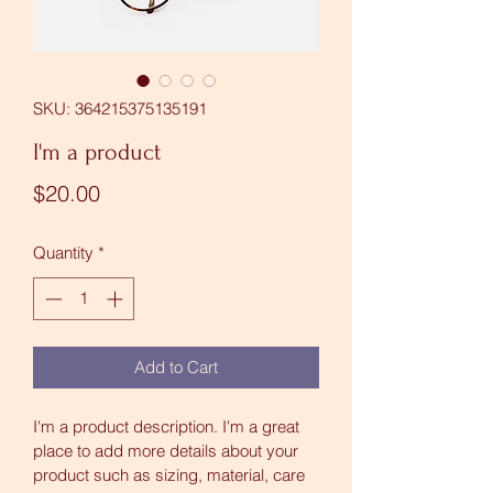
SKU: 364215375135191
I'm a product
Price
$20.00
Quantity
*
Add to Cart
I'm a product description. I'm a great 
place to add more details about your 
product such as sizing, material, care 