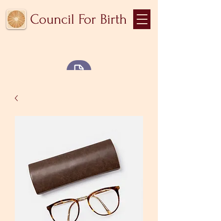
Council For Birth
Community medicine for
the collective body
Blog